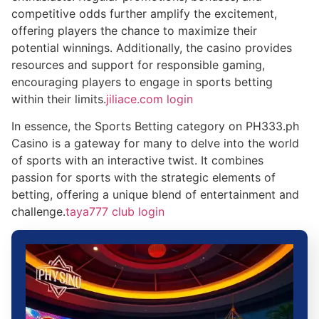
competitive odds further amplify the excitement,
offering players the chance to maximize their
potential winnings. Additionally, the casino provides
resources and support for responsible gaming,
encouraging players to engage in sports betting
within their limits.
jiliace.com login
In essence, the Sports Betting category on PH333.ph
Casino is a gateway for many to delve into the world
of sports with an interactive twist. It combines
passion for sports with the strategic elements of
betting, offering a unique blend of entertainment and
challenge.
taya777 club login