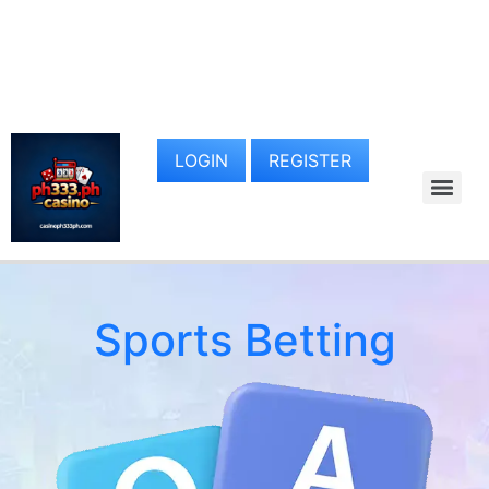
LOGIN
REGISTER
Sports Betting