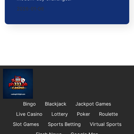
2026-01-06
Bingo
Blackjack
Jackpot Games
Live Casino
Lottery
Poker
Roulette
Slot Games
Sports Betting
Virtual Sports