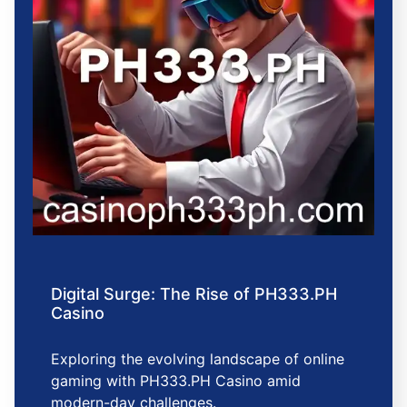
Digital Surge: The Rise of PH333.PH
Casino
Exploring the evolving landscape of online
gaming with PH333.PH Casino amid
modern-day challenges.