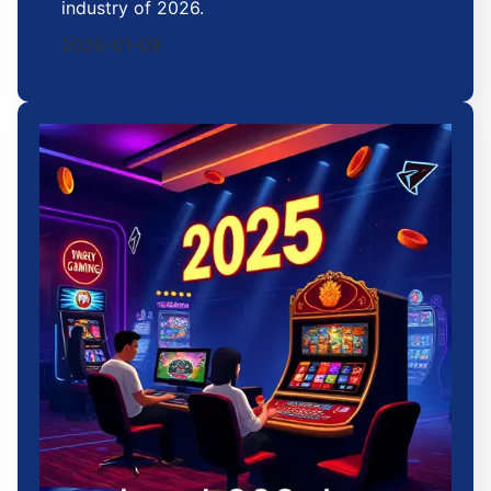
industry of 2026.
2026-01-09