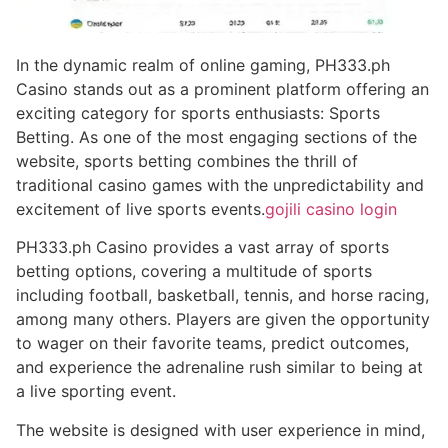
In the dynamic realm of online gaming, PH333.ph
Casino stands out as a prominent platform offering an
exciting category for sports enthusiasts: Sports
Betting. As one of the most engaging sections of the
website, sports betting combines the thrill of
traditional casino games with the unpredictability and
excitement of live sports events.
gojili casino login
PH333.ph Casino provides a vast array of sports
betting options, covering a multitude of sports
including football, basketball, tennis, and horse racing,
among many others. Players are given the opportunity
to wager on their favorite teams, predict outcomes,
and experience the adrenaline rush similar to being at
a live sporting event.
The website is designed with user experience in mind,