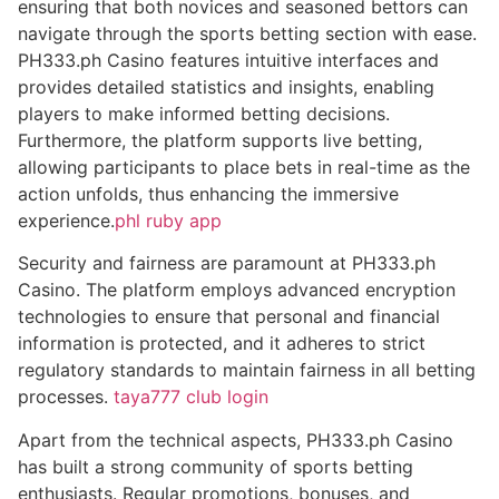
ensuring that both novices and seasoned bettors can
navigate through the sports betting section with ease.
PH333.ph Casino features intuitive interfaces and
provides detailed statistics and insights, enabling
players to make informed betting decisions.
Furthermore, the platform supports live betting,
allowing participants to place bets in real-time as the
action unfolds, thus enhancing the immersive
experience.
phl ruby app
Security and fairness are paramount at PH333.ph
Casino. The platform employs advanced encryption
technologies to ensure that personal and financial
information is protected, and it adheres to strict
regulatory standards to maintain fairness in all betting
processes.
taya777 club login
Apart from the technical aspects, PH333.ph Casino
has built a strong community of sports betting
enthusiasts. Regular promotions, bonuses, and