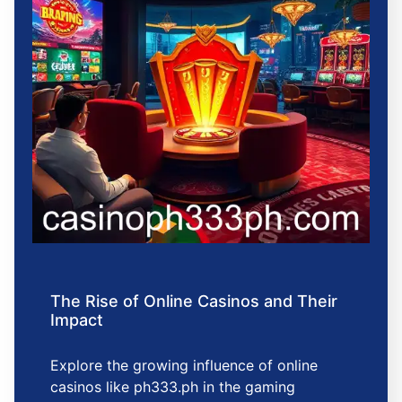
The Rise of Online Casinos and Their
Impact
Explore the growing influence of online
casinos like ph333.ph in the gaming