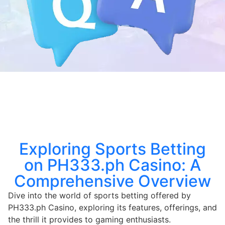
Exploring Sports Betting
on PH333.ph Casino: A
Comprehensive Overview
Dive into the world of sports betting offered by
PH333.ph Casino, exploring its features, offerings, and
the thrill it provides to gaming enthusiasts.