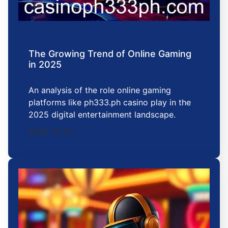
The Growing Trend of Online Gaming
in 2025
An analysis of the role online gaming
platforms like ph333.ph casino play in the
2025 digital entertainment landscape.
2025-12-27