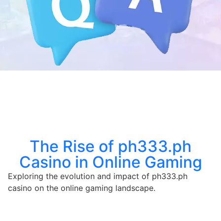
The Rise of ph333.ph
Casino in Online Gaming
Exploring the evolution and impact of ph333.ph
casino on the online gaming landscape.