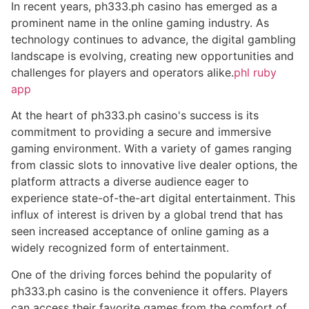
In recent years, ph333.ph casino has emerged as a
prominent name in the online gaming industry. As
technology continues to advance, the digital gambling
landscape is evolving, creating new opportunities and
challenges for players and operators alike.
phl ruby
app
At the heart of ph333.ph casino's success is its
commitment to providing a secure and immersive
gaming environment. With a variety of games ranging
from classic slots to innovative live dealer options, the
platform attracts a diverse audience eager to
experience state-of-the-art digital entertainment. This
influx of interest is driven by a global trend that has
seen increased acceptance of online gaming as a
widely recognized form of entertainment.
One of the driving forces behind the popularity of
ph333.ph casino is the convenience it offers. Players
can access their favorite games from the comfort of