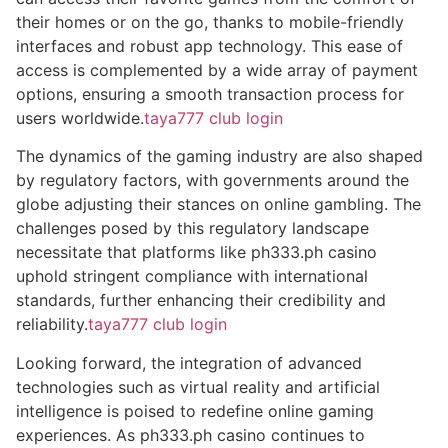
their homes or on the go, thanks to mobile-friendly
interfaces and robust app technology. This ease of
access is complemented by a wide array of payment
options, ensuring a smooth transaction process for
users worldwide.
taya777 club login
The dynamics of the gaming industry are also shaped
by regulatory factors, with governments around the
globe adjusting their stances on online gambling. The
challenges posed by this regulatory landscape
necessitate that platforms like ph333.ph casino
uphold stringent compliance with international
standards, further enhancing their credibility and
reliability.
taya777 club login
Looking forward, the integration of advanced
technologies such as virtual reality and artificial
intelligence is poised to redefine online gaming
experiences. As ph333.ph casino continues to