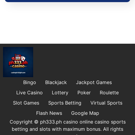
Bingo
Blackjack
Jackpot Games
Live Casino
Lottery
Poker
Roulette
Slot Games
Sports Betting
Virtual Sports
Flash News
Google Map
Copyright © ph333.ph casino online casino sports
betting and slots with maximum bonus. All rights