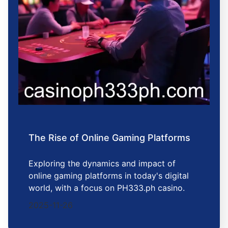
The Rise of Online Gaming Platforms
Exploring the dynamics and impact of
online gaming platforms in today's digital
world, with a focus on PH333.ph casino.
2025-11-26