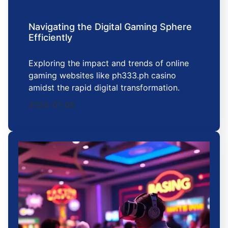
Navigating the Digital Gaming Sphere
Efficiently
Exploring the impact and trends of online
gaming websites like ph333.ph casino
amidst the rapid digital transformation.
2026-01-08