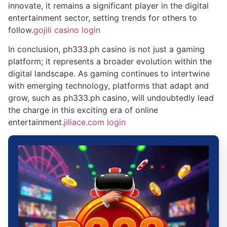
innovate, it remains a significant player in the digital
entertainment sector, setting trends for others to
follow.
gojili casino login
In conclusion, ph333.ph casino is not just a gaming
platform; it represents a broader evolution within the
digital landscape. As gaming continues to intertwine
with emerging technology, platforms that adapt and
grow, such as ph333.ph casino, will undoubtedly lead
the charge in this exciting era of online
entertainment.
jiliace.com login