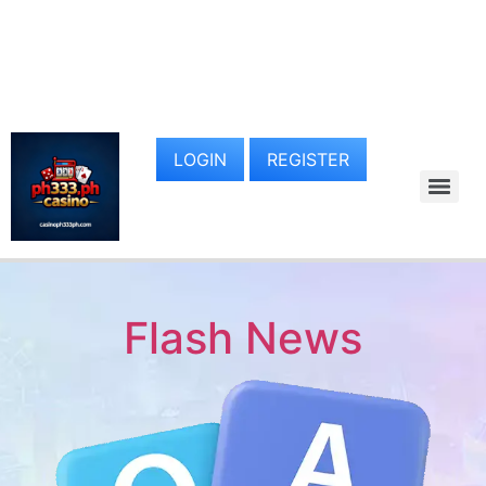
LOGIN
REGISTER
Flash News