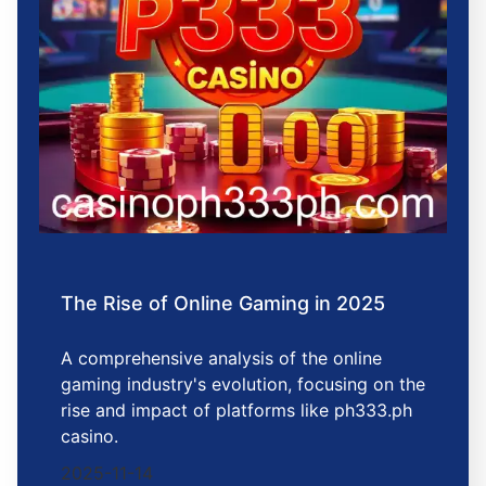
The Rise of Online Gaming in 2025
A comprehensive analysis of the online
gaming industry's evolution, focusing on the
rise and impact of platforms like ph333.ph
casino.
2025-11-14