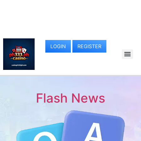
LOGIN
REGISTER
Flash News