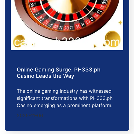
Online Gaming Surge: PH333.ph
Casino Leads the Way
The online gaming industry has witnessed
significant transformations with PH333.ph
Casino emerging as a prominent platform.
2025-11-06