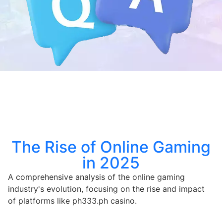
The Rise of Online Gaming
in 2025
A comprehensive analysis of the online gaming
industry's evolution, focusing on the rise and impact
of platforms like ph333.ph casino.