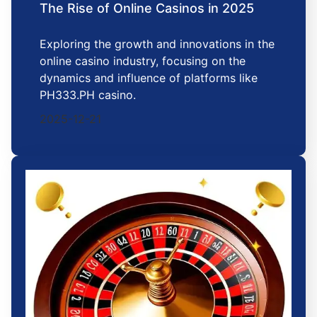
The Rise of Online Casinos in 2025
Exploring the growth and innovations in the
online casino industry, focusing on the
dynamics and influence of platforms like
PH333.PH casino.
2025-12-21