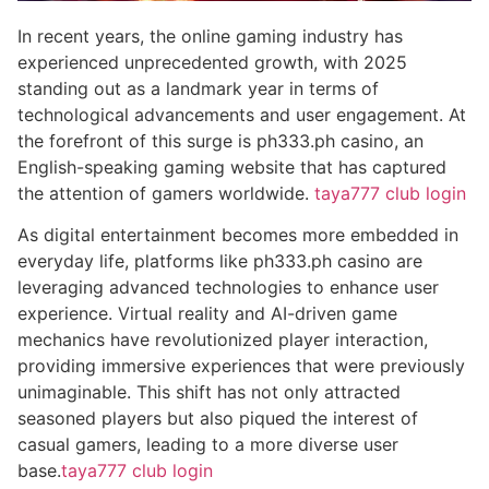
In recent years, the online gaming industry has
experienced unprecedented growth, with 2025
standing out as a landmark year in terms of
technological advancements and user engagement. At
the forefront of this surge is ph333.ph casino, an
English-speaking gaming website that has captured
the attention of gamers worldwide.
taya777 club login
As digital entertainment becomes more embedded in
everyday life, platforms like ph333.ph casino are
leveraging advanced technologies to enhance user
experience. Virtual reality and AI-driven game
mechanics have revolutionized player interaction,
providing immersive experiences that were previously
unimaginable. This shift has not only attracted
seasoned players but also piqued the interest of
casual gamers, leading to a more diverse user
base.
taya777 club login