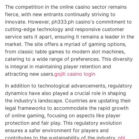
The competition in the online casino sector remains
fierce, with new entrants continually striving to
innovate. However, ph333.ph casino's commitment to
cutting-edge technology and responsive customer
service sets it apart, ensuring it remains a leader in the
market. The site offers a myriad of gaming options,
from classic table games to modern slot machines,
catering to a wide range of preferences. This diversity
is integral in maintaining player retention and
attracting new users.
gojili casino login
In addition to technological advancements, regulatory
dynamics have also played a crucial role in shaping
the industry's landscape. Countries are updating their
legal frameworks to accommodate the rapid growth
of online gaming, focusing on aspects like player
protection and fair play. This regulatory evolution
ensures a safer environment for players and
contributes to the sustainability of the industry.
phl