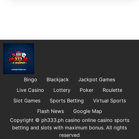
Bingo
Blackjack
Jackpot Games
Live Casino
Lottery
Poker
Roulette
Slot Games
Sports Betting
Virtual Sports
Flash News
Google Map
Copyright © ph333.ph casino online casino sports
betting and slots with maximum bonus. All rights
reserved