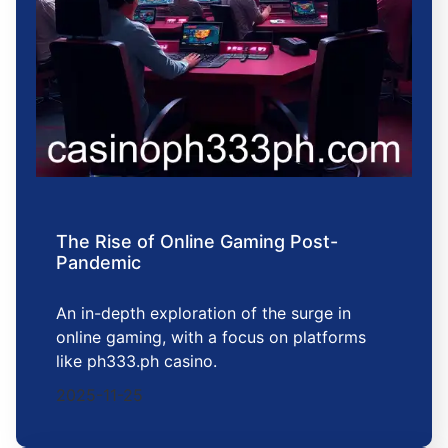
The Rise of Online Gaming Post-
Pandemic
An in-depth exploration of the surge in
online gaming, with a focus on platforms
like ph333.ph casino.
2025-11-25