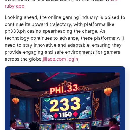
ruby app
Looking ahead, the online gaming industry is poised to
continue its upward trajectory, with platforms like
ph333.ph casino spearheading the charge. As
technology continues to advance, these platforms will
need to stay innovative and adaptable, ensuring they
provide engaging and safe environments for gamers
across the globe.
jiliace.com login